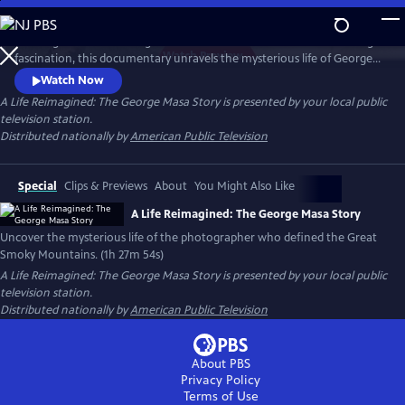
Skip
to
Working backward through filmmaker Paul Bonesteel’s decades-long
Main
Watch
Preview
fascination, this documentary unravels the mysterious life of George
Content
Masa — a Japanese immigrant whose extraordinary photographs
Watch Now
helped define the identity of the Great Smoky Mountains. Filmed
A Life Reimagined: The George Masa Story
is presented by your local public
across Japan, the Pacific Northwest, and the Blue Ridge, this is a story
television station.
of passion, loss, and the redemptive power of art and place.
Distributed nationally by
American Public Television
Special
Clips & Previews
About
You Might Also Like
A Life Reimagined: The George Masa Story
Uncover the mysterious life of the photographer who defined the Great
Smoky Mountains. (1h 27m 54s)
A Life Reimagined: The George Masa Story
is presented by your local public
television station.
Distributed nationally by
American Public Television
About PBS
Privacy Policy
Terms of Use