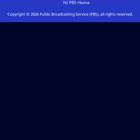
NJ PBS
Home
Copyright ©
2026
Public Broadcasting Service (PBS), all rights reserved.