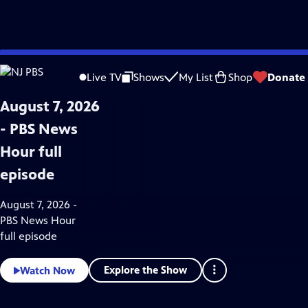
Skip
News & Public Affairs
to
Live TV
Shows
My List
Shop
Donate
Main
Content
August 7, 2026
- PBS News
Hour full
episode
August 7, 2026 -
PBS News Hour
full episode
Explore the Show
Watch Now