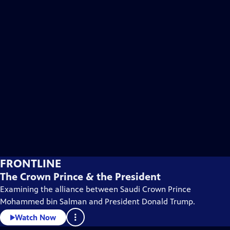
FRONTLINE
The Crown Prince & the President
Examining the alliance between Saudi Crown Prince
Mohammed bin Salman and President Donald Trump.
Watch Now