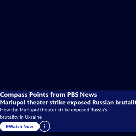
Compass Points from PBS News
Mariupol theater strike exposed Russian brutali
How the Mariupol theater strike exposed Russia’s
brutality in Ukraine
Watch Now