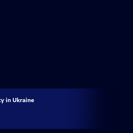
ty in Ukraine