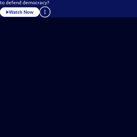
to defend democracy?
Watch Now