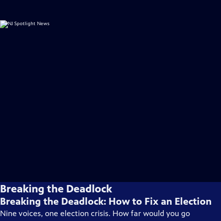
Breaking the Deadlock
Breaking the Deadlock: How to Fix an Election
Nine voices, one election crisis. How far would you go