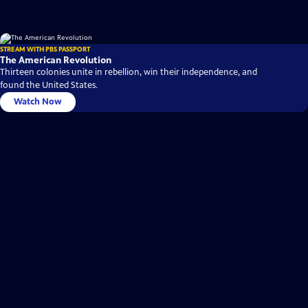
STREAM WITH PBS PASSPORT
The American Revolution
Thirteen colonies unite in rebellion, win their independence, and
found the United States.
Watch Now