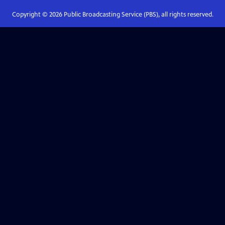
Copyright ©
2026
Public Broadcasting Service (PBS), all rights reserved.