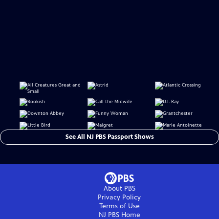
See All NJ PBS Passport Shows
About PBS
Privacy Policy
Terms of Use
NJ PBS
Home