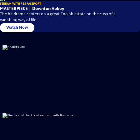
STREAM WITH PBS PASSPORT
MASTERPIECE | Downton Abbey
The hit drama centers on a great English estate on the cusp of a
vanishing way of life.
Watch Now