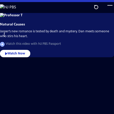
Skip
to
Main
Explore
the
Content
best
Natural Causes
of
NJ
PBS
Jasper’s new romance is tested by death and mystery. Dan meets someone
Passport
who stirs his heart.
Watch this video with NJ PBS Passport
Watch Now