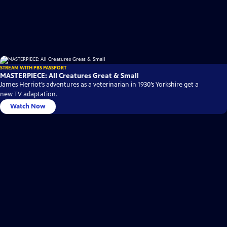
STREAM WITH PBS PASSPORT
MASTERPIECE: All Creatures Great & Small
James Herriot’s adventures as a veterinarian in 1930’s Yorkshire get a
new TV adaptation.
Watch Now