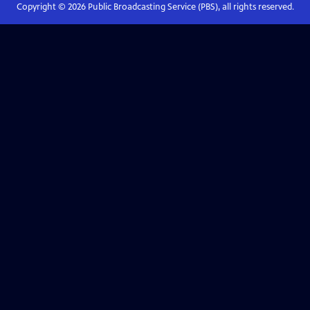
Copyright ©
2026
Public Broadcasting Service (PBS), all rights reserved.