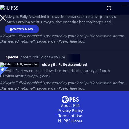
Skip
to
Main
Aldwyth: Fully Assembled follows the remarkable creative journey of
Content
South Carolina artist Aldwyth, documenting her challenges and
obstacles and telling the story of her inspiring "second act." She is a
Watch Now
painter, a sculptor, a box constructionist, and an intricate collagist. Like
Aldwyth: Fully Assembled
is presented by your local public television station.
her artwork, the trajectory of Aldwyth's artistic life has been anything
Distributed nationally by
American Public Television
but simple.
Special
About
You Might Also Like
Aldwyth: Fully Assembled
Aldwyth: Fully Assembled follows the remarkable journey of South
Carolina artist Aldwyth. (56m)
Aldwyth: Fully Assembled
is presented by your local public television station.
Distributed nationally by
American Public Television
About PBS
Privacy Policy
Terms of Use
NJ PBS
Home