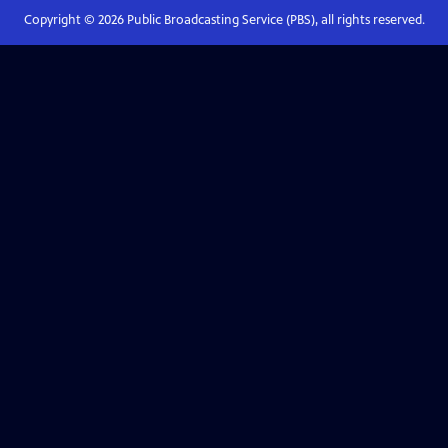
Copyright ©
2026
Public Broadcasting Service (PBS), all rights reserved.