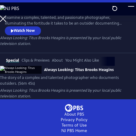
Skip
to
Main
Examine a complex, talented, and passionate photographer,
Content
illuminating the fortitude it takes to be an outsider documenting
outsiders. As is necessary in this moment, this film also probes the
Watch Now
question of “who can tell whose story?” while spotlighting an
Always Looking: Titus Brooks Heagins
is presented by your local public
overlooked, but richly deserving artist.
television station.
Special
Clips & Previews
About
You Might Also Like
Always Looking: Titus Brooks Heagins
The story of a complex and talented photographer who documents
outsiders. (56m 45s)
Always Looking: Titus Brooks Heagins
is presented by your local public
television station.
About PBS
Privacy Policy
Terms of Use
NJ PBS
Home