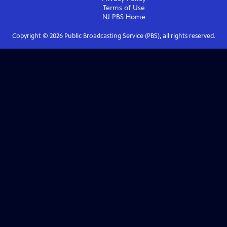
Terms of Use
NJ PBS
Home
Copyright ©
2026
Public Broadcasting Service (PBS), all rights reserved.