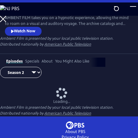
Skip
to
Main
AMBIENT FILM takes you on a hypnotic experience, allowing the mind
Content
to roam on a visual and auditory voyage. The archive catalogs and
creates a firsthand experience of unique places around the world–
Watch Now
from the breathtaking beauty of pristine natural spaces, to the
Ambient Film
is presented by your local public television station.
remarkable infrastructure of haunting industrialized zones.
Distributed nationally by
American Public Television
Episodes
Specials
About
You Might Also Like
Loading...
Ambient Film
is presented by your local public television station.
Distributed nationally by
American Public Television
About PBS
Privacy Policy