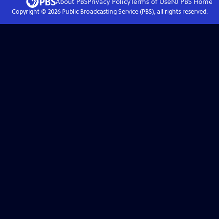
About PBS
Privacy Policy
Terms of Use
NJ PBS
Home
Copyright ©
2026
Public Broadcasting Service (PBS), all rights reserved.