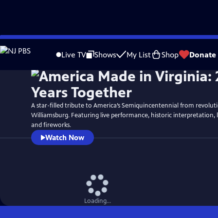
Skip
Watch
Preview
to
Live TV
Shows
My List
Shop
Donate
Main
Content
A star-filled tribute to America’s Semiquincentennial from revolut
Williamsburg. Featuring live performance, historic interpretation, 
and fireworks.
Watch Now
Loading...