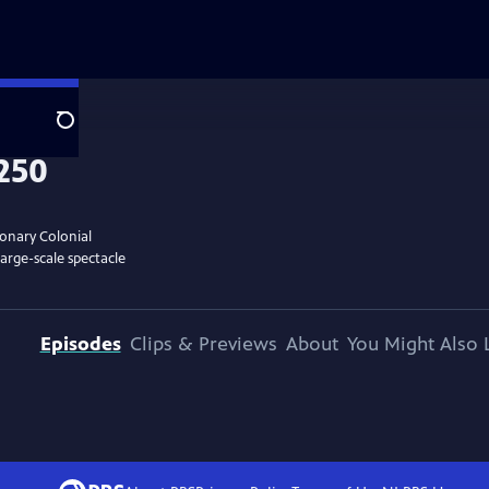
Search
ionary Colonial
large-scale spectacle
Episodes
Clips & Previews
About
You Might Also 