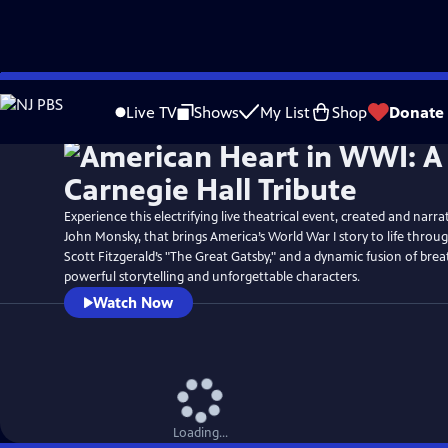
Skip
Watch
Preview
to
Live TV
Shows
My List
Shop
Donate
Main
Content
Experience this electrifying live theatrical event, created and narra
John Monsky, that brings America’s World War I story to life through
Scott Fitzgerald’s "The Great Gatsby," and a dynamic fusion of bre
powerful storytelling and unforgettable characters.
Watch Now
Loading...