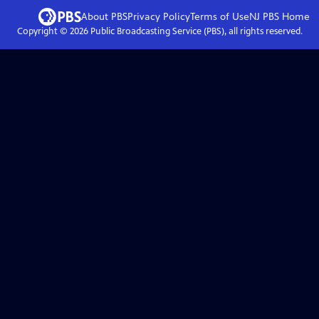
About PBS
Privacy Policy
Terms of Use
NJ PBS
Home
Copyright ©
2026
Public Broadcasting Service (PBS), all rights reserved.