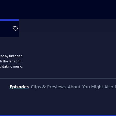
Search
ted by historian
 the lens of F.
athtaking music,
Episodes
Clips & Previews
About
You Might Also 