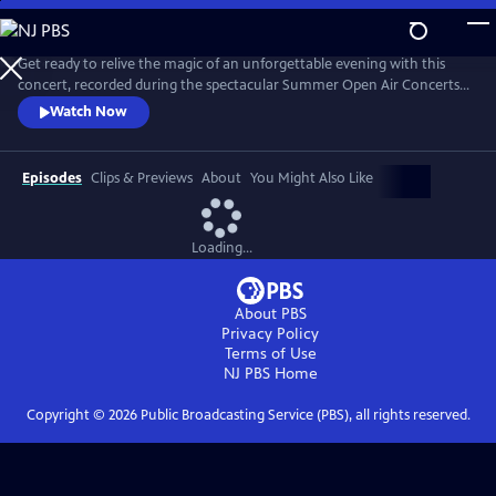
Skip
to
Main
Get ready to relive the magic of an unforgettable evening with this
Content
concert, recorded during the spectacular Summer Open Air Concerts
at the Vrijthof Square in Maastricht, Netherlands, in 2024. This
Watch Now
performance captures the enchantment, joy, and romance that only
André and his Johann Strauss Orchestra can deliver. Highlights include
“Strauss & Co,” “Sweet Caroline,” “The Blue Danube,” and more.
Episodes
Clips & Previews
About
You Might Also Like
Loading...
About PBS
Privacy Policy
Terms of Use
NJ PBS
Home
Copyright ©
2026
Public Broadcasting Service (PBS), all rights reserved.