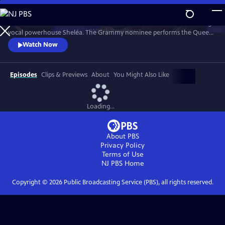
Skip
to
Celebrate the music of Aretha Franklin with this fun concert featuring
Main
Watch
Preview
vocal powerhouse Sheléa. The Grammy nominee performs the Queen
Content
of Soul’s greatest hits including “Respect,” “Chain of Fools,” and
Watch Now
“Natural Woman.” Emmy-winning Music Director Rickey Minor
conducts the Pacific Symphony and a choir of backup singers has the
audience dancing in the aisles.
Episodes
Clips & Previews
About
You Might Also Like
Loading...
About PBS
Privacy Policy
Terms of Use
NJ PBS
Home
Copyright ©
2026
Public Broadcasting Service (PBS), all rights reserved.