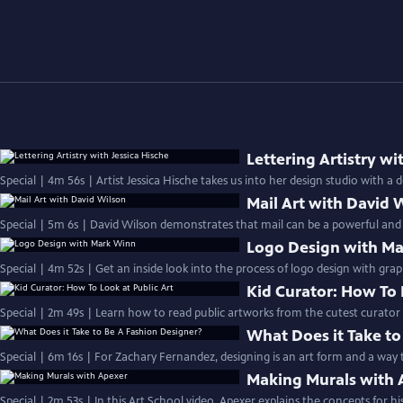
Lettering Artistry wi
Mail Art with David 
Special | 5m 6s | David Wilson demonstrates that mail can be a powerful and
Logo Design with M
Special | 4m 52s | Get an inside look into the process of logo design with gra
Kid Curator: How To 
Special | 2m 49s | Learn how to read public artworks from the cutest cur
What Does it Take to
Special | 6m 16s | For Zachary Fernandez, designing is an art form and a way
Making Murals with 
Special | 2m 53s | In this Art School video, Apexer explains the concepts for hi