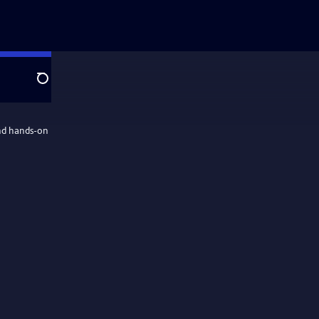
Search
and hands-on