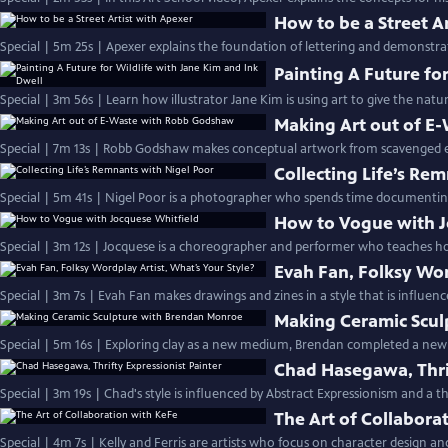
How to be a Street A
Special | 5m 25s | Apexer explains the foundation of lettering and demonstrate
Painting A Future fo
Special | 3m 56s | Learn how illustrator Jane Kim is using art to give the natu
Making Art out of E
Special | 7m 13s | Robb Godshaw makes conceptual artwork from scavenged el
Collecting Life’s Re
Special | 5m 41s | Nigel Poor is a photographer who spends time documenting
How to Vogue with J
Special | 3m 12s | Jocquese is a choreographer and performer who teaches ho
Evah Fan, Folksy Wor
Special | 3m 7s | Evah Fan makes drawings and zines in a style that is influenc
Making Ceramic Scul
Special | 5m 16s | Exploring clay as a new medium, Brendan completed a new
Chad Hasegawa, Thrif
Special | 3m 19s | Chad's style is influenced by Abstract Expressionism and a th
The Art of Collabora
Special | 4m 7s | Kelly and Ferris are artists who focus on character design a