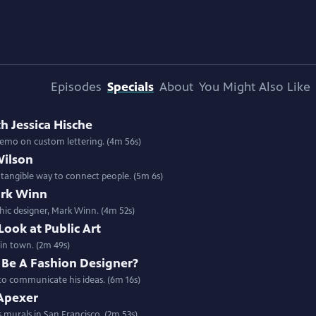
Episodes
Specials
About
You Might Also Like
th Jessica Hische
Special | 4m 56s | Artist Jessica Hische takes us into her design studio with a demo on custom lettering. (4m 56s)
Wilson
 tangible way to connect people. (5m 6s)
ark Winn
phic designer, Mark Winn. (4m 52s)
Look at Public Art
ator in town. (2m 49s)
 Be A Fashion Designer?
 to communicate his ideas. (6m 16s)
Apexer
s murals in San Francisco. (2m 53s)