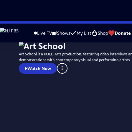
Skip
to
Live TV
Shows
My List
Shop
Donate
Main
Content
Art School is a KQED Arts production, featuring video interviews 
demonstrations with contemporary visual and performing artists.
Watch Now