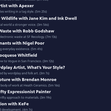
rtist with Apexer
s writing in a tag style. (5m 25s)
r Wildlife with Jane Kim and Ink Dwell
ral world a stronger voice. (3m 56s)
-Waste with Robb Godshaw
ectronic waste at SF Recology. (7m 13s)
mnants with Nigel Poor
 everyday existence. (5m 41s)
ocquese Whitfield
w to Vogue in San Francisco. (3m 12s)
dplay Artist, What’s Your Style?
ed by wordplay and folk art. (3m 7s)
pture with Brendan Monroe
 body of work at Heath Ceramics. (5m 16s)
ty Expressionist Painter
rifty approach to materials. (3m 19s)
tion with KeFe
nd development. (4m 7s)