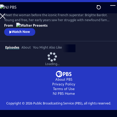
Skip
to
Main
Meet the woman before the iconic French superstar: Brigitte Bardot.
Content
Young and free, her early years saw her struggle with newfound fame
and the search for her true self. Bardot defied the rules of society and
From
inadvertently sparked a global sexual revolution. From Walter
Watch Now
Presents, in French with English subtitles.
Episodes
About
You Might Also Like
Loading...
About PBS
Privacy Policy
Terms of Use
NJ PBS
Home
Copyright ©
2026
Public Broadcasting Service (PBS), all rights reserved.