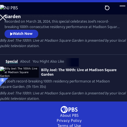
Skip
to
Main
Recorded on March 28, 2024, this special celebrates Joel’s record-
Content
breaking 100th consecutive residency performance at Madison Square
Garden. The special features many of Joel’s most beloved songs,
Watch Now
including "Piano Man," "Uptown Girl,” “My Life” and "Scenes from an
Billy Joel: The 100th: Live at Madison Square Garden
is presented by your local
Italian Restaurant," concluding with "You May Be Right."
public television station.
Special
About
You Might Also Like
Billy Joel: The 100th: Live at Madison Square
Garden
Billy Joel’s record-breaking 100th residency performance at Madison
Square Garden. (1h 15m 35s)
Billy Joel: The 100th: Live at Madison Square Garden
is presented by your local
public television station.
About PBS
Privacy Policy
Terms of Use