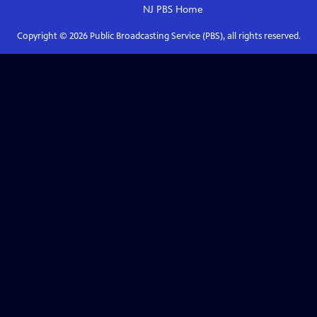
NJ PBS
Home
Copyright ©
2026
Public Broadcasting Service (PBS), all rights reserved.