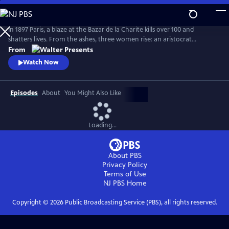
Skip
to
Main
In 1897 Paris, a blaze at the Bazar de la Charite kills over 100 and
Content
shatters lives. From the ashes, three women rise: an aristocrat
escaping a cruel marriage, a young heiress trapped by family duty, and
From
her maid seeking freedom. All three fight to rewrite their destinies in a
Watch Now
society built to silence them. From Walter Presents, in French with
English subtitles.
Episodes
About
You Might Also Like
Loading...
About PBS
Privacy Policy
Terms of Use
NJ PBS
Home
Copyright ©
2026
Public Broadcasting Service (PBS), all rights reserved.