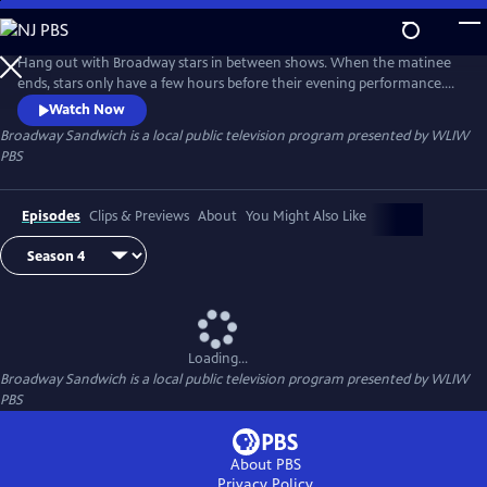
Skip
to
Main
Hang out with Broadway stars in between shows. When the matinee
Content
ends, stars only have a few hours before their evening performance.
Hosted by Garen Scribner (“An American in Paris” on Broadway, San
Watch Now
Francisco Ballet), Broadway Sandwich is a new series in which Scribner
Broadway Sandwich
is a local public television program presented by
WLIW
follows Broadway stars on their breaks to see what makes up the meat
PBS
in their “Broadway Sandwich.”
Episodes
Clips & Previews
About
You Might Also Like
Loading...
Broadway Sandwich
is a local public television program presented by
WLIW
PBS
About PBS
Privacy Policy