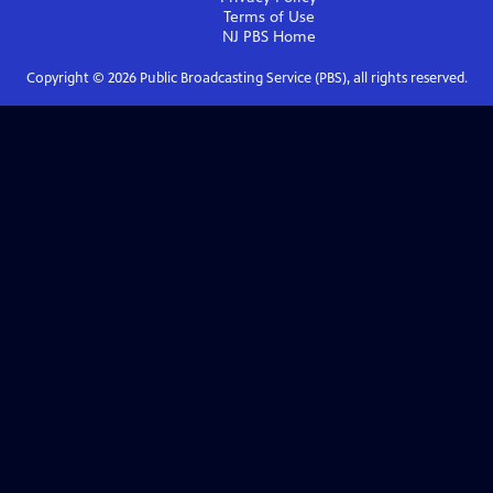
Terms of Use
NJ PBS
Home
Copyright ©
2026
Public Broadcasting Service (PBS), all rights reserved.