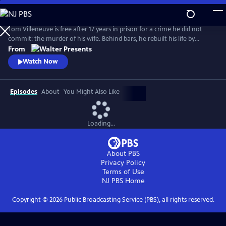
Skip
to
Main
Tom Villeneuve is free after 17 years in prison for a crime he did not
Content
commit: the murder of his wife. Behind bars, he rebuilt his life by
studying law and qualifying as a solicitor. From Walter Presents, in
From
French with English subtitles.
Watch Now
Episodes
About
You Might Also Like
Loading...
About PBS
Privacy Policy
Terms of Use
NJ PBS
Home
Copyright ©
2026
Public Broadcasting Service (PBS), all rights reserved.