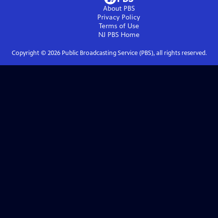
About PBS
Privacy Policy
Terms of Use
NJ PBS
Home
Copyright ©
2026
Public Broadcasting Service (PBS), all rights reserved.