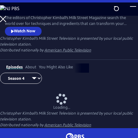
Skip
to
Main
The editors of Christopher Kimball’s Milk Street Magazine search the
Content
world over for techniques and ingredients that can transform your
home cooking, producing bigger, bolder dishes with less time and
Watch Now
effort.
Christopher Kimball’s Milk Street Television
is presented by your local public
television station.
Distributed nationally by
American Public Television
Episodes
About
You Might Also Like
Loading...
Christopher Kimball’s Milk Street Television
is presented by your local public
television station.
Distributed nationally by
American Public Television