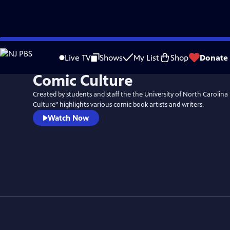
Skip
to
Live TV
Shows
My List
Shop
Donate
Main
Comic Culture
Content
Created by students and staff the the University of North Carolin
Culture" highlights various comic book artists and writers.
Watch Now