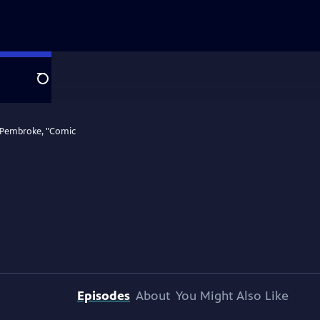
Search
a Pembroke, "Comic
Episodes
About
You Might Also Like