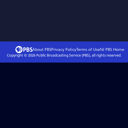
About PBS
Privacy Policy
Terms of Use
NJ PBS
Home
Copyright ©
2026
Public Broadcasting Service (PBS), all rights reserved.