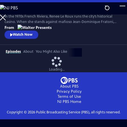
Skip
to
Main
In the 1970s French Riviera, Renee Le Roux runs the city’s historical
Content
casino. When she stands against mafioso Jean-Dominique Fratoni,
who is doing everything in his power to acquire her establishment, her
From
daughter, Agnes, disappears. So begins a 40-year game of cat-and-
Watch Now
mouse--a mother’s battle to uncover the truth. Based on actual
events. From Walter Presents, in French with English subtitles.
Episodes
About
You Might Also Like
Loading...
About PBS
Privacy Policy
Terms of Use
NJ PBS
Home
Copyright ©
2026
Public Broadcasting Service (PBS), all rights reserved.