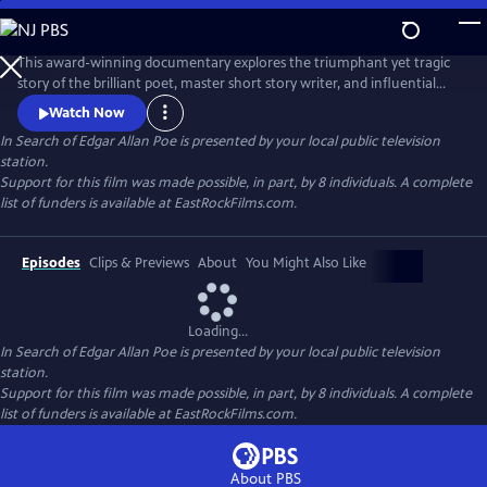
Skip
to
In Search of Edgar Allan Poe
Main
This award-winning documentary explores the triumphant yet tragic
Content
story of the brilliant poet, master short story writer, and influential
critic, Edgar Allan Poe. It recounts how he invented the detective
Watch Now
genre, pioneered science fiction, and shaped the horror tale, but was
In Search of Edgar Allan Poe
is presented by your local public television
plagued by alcohol, lost loves, and a penchant for self-destruction. The
station.
series sheds new light on his mysterious death.
Support for this film was made possible, in part, by 8 individuals. A complete
list of funders is available at EastRockFilms.com.
Episodes
Clips & Previews
About
You Might Also Like
Loading...
In Search of Edgar Allan Poe
is presented by your local public television
station.
Support for this film was made possible, in part, by 8 individuals. A complete
list of funders is available at EastRockFilms.com.
About PBS