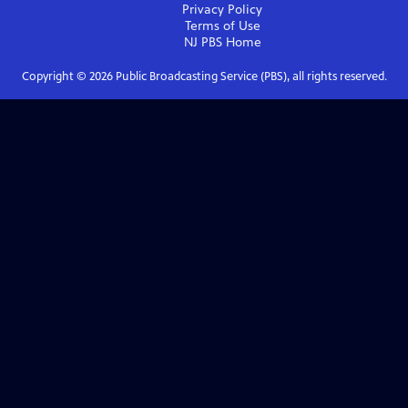
Privacy Policy
Terms of Use
NJ PBS
Home
Copyright ©
2026
Public Broadcasting Service (PBS), all rights reserved.