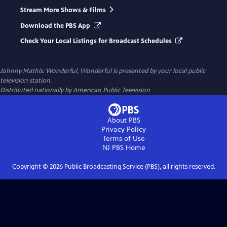
Stream More Shows & Films
Download the PBS App
Check Your Local Listings for Broadcast Schedules
Johnny Mathis: Wonderful, Wonderful
is presented by your local public
television station.
Distributed nationally by
American Public Television
About PBS
Privacy Policy
Terms of Use
NJ PBS
Home
Copyright ©
2026
Public Broadcasting Service (PBS), all rights reserved.