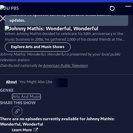
Skip
to
There are no episodes currently available. Check back for
Main
updates.
Content
When Johnny Mathis decided to celebrate his 50th anniversary in the
music business in 2006, he gathered 2,000 of his closest friends at the
Tropicana Hotel in Atlantic City and regaled them with an amazing
Explore Arts and Music Shows
concert replete with Mathis standards and unforgettable hits.
Johnny Mathis: Wonderful, Wonderful
is presented by your local public
television station.
Distributed nationally by
American Public Television
About
You Might Also Like
GENRE
Arts And Music
SHARE THIS SHOW
There are no episodes currently available for
Johnny Mathis:
Wonderful, Wonderful
Learn More