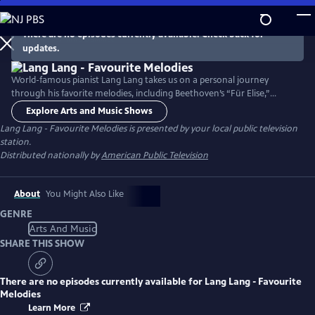
Skip
to
There are no episodes currently available. Check back for
Main
updates.
Content
World-famous pianist Lang Lang takes us on a personal journey
through his favorite melodies, including Beethoven’s “Für Elise,”
Debussy’s “Clair de Lune,” and other classic works. Filmed in unique
Explore Arts and Music Shows
locations in Paris, the Chinese pianist also incorporates beautiful
Lang Lang - Favourite Melodies
is presented by your local public television
movie soundtracks, including Encanto’s "We Don't Talk About Bruno"
station.
and The Muppet Movie’s “The Rainbow Connection.”
Distributed nationally by
American Public Television
About
You Might Also Like
GENRE
Arts And Music
SHARE THIS SHOW
There are no episodes currently available for
Lang Lang - Favourite
Melodies
Learn More