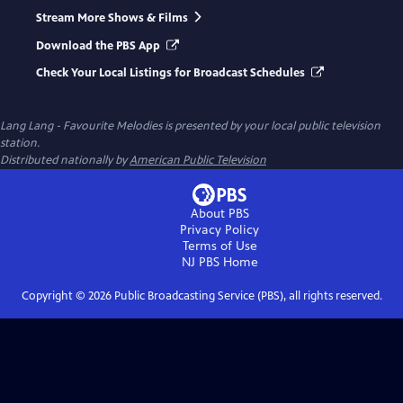
Stream More Shows & Films
Download the PBS App
Check Your Local Listings for Broadcast Schedules
Lang Lang - Favourite Melodies
is presented by your local public television
station.
Distributed nationally by
American Public Television
About PBS
Privacy Policy
Terms of Use
NJ PBS
Home
Copyright ©
2026
Public Broadcasting Service (PBS), all rights reserved.