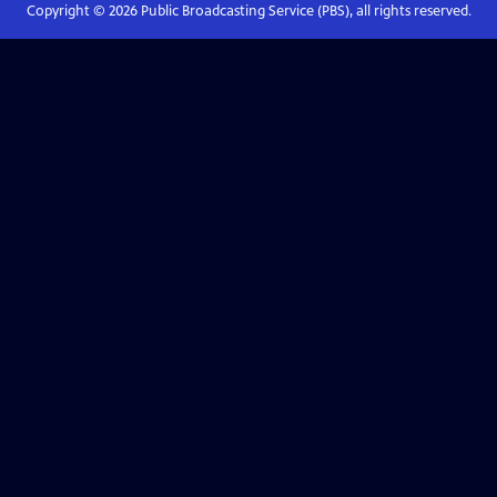
Copyright ©
2026
Public Broadcasting Service (PBS), all rights reserved.