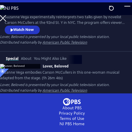
Skip
to
Main
Suzanne Vega experimentally reinterprets two talks given by novelist
Content
Carson McCullers at the 92nd St. Y in NYC. The program offers viewers
insight into McCullers' life lessons, viewed through the many facets of
Watch Now
love. Suzanne’s interpretation of the conversations emphasizes that
Lover, Beloved
is presented by your local public television station.
agape love, or a selfless love, matters in this life.
Distributed nationally by
American Public Television
Special
About
You Might Also Like
Lover, Beloved
Suzanne Vega embodies Carson McCullers in this one-woman musical
adapted from the stage. (1h 26m 46s)
Lover, Beloved
is presented by your local public television station.
Distributed nationally by
American Public Television
About PBS
Privacy Policy
Terms of Use
NJ PBS
Home