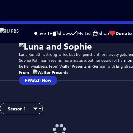
Skip
to
Live TV
Shows
My List
Shop
Donate
Main
Content
Luna Kunath is strong-willed but her penchant for naivety gets her
Sophie Pohlmann seems more mature, but her desire for harmony
be her weakness. From Walter Presents, in German with English sub
From
Watch Now