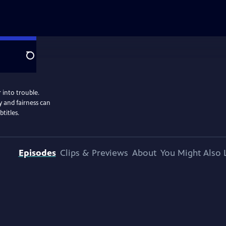
Search
 into trouble.
 and fairness can
titles.
Episodes
Clips & Previews
About
You Might Also 