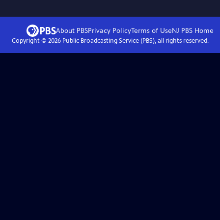
About PBS
Privacy Policy
Terms of Use
NJ PBS
Home
Copyright ©
2026
Public Broadcasting Service (PBS), all rights reserved.