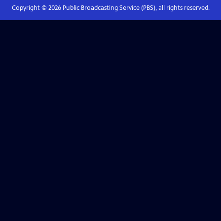
Copyright ©
2026
Public Broadcasting Service (PBS), all rights reserved.