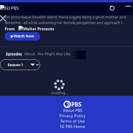
Skip
to
Main
On picturesque Swedish island, Maria juggles being a good mother and
Content
detective--all while sustaining her female perspective and approach to
life--and solving some heinous crimes. From Walter Presents, in
From
Swedish with English subtitles.
Watch Now
Episodes
About
You Might Also Like
Loading...
About PBS
Privacy Policy
Terms of Use
NJ PBS
Home