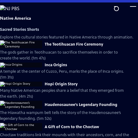
Skip
to
Main
Native America
Content
Sacred Stories Shorts
Explore the cultural stories featured in Native America through animation.
The Teotihuacan Fire Ceremony
The gods gather in Teotihuacan to sacrifice themselves in order to
create the world. (1m 47s)
Inca Origins
A temple at the center of Cuzco, Peru, marks the place of Inca origins.
(1m 31s)
Hopi Origin Story
Many Native American peoples share a belief that they emerged from
the earth. (4m 21s)
Haudenosaunee’s Legendary Founding
The Hiawatha wampum belt tells the story of the Haudenosaunee’s
legendary founding. (5m 52s)
A Gift of Corn to the Choctaw
Choctaw traditions link their mounds with their ancestors, corn, and the