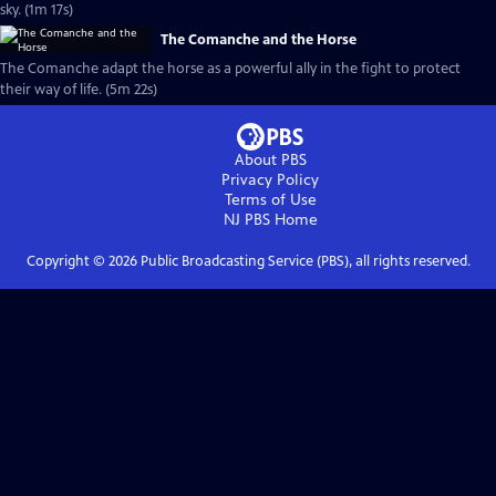
sky. (1m 17s)
The Comanche and the Horse
The Comanche adapt the horse as a powerful ally in the fight to protect
their way of life. (5m 22s)
About PBS
Privacy Policy
Terms of Use
NJ PBS
Home
Copyright ©
2026
Public Broadcasting Service (PBS), all rights reserved.