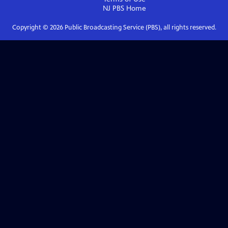
NJ PBS
Home
Copyright ©
2026
Public Broadcasting Service (PBS), all rights reserved.