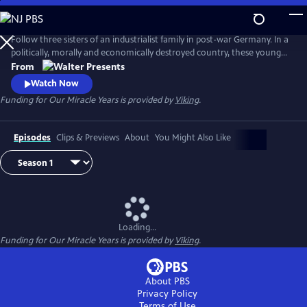
Skip
to
Main
Follow three sisters of an industrialist family in post-war Germany. In a
Content
politically, morally and economically destroyed country, these young
women reinvent themselves and set the course for their future. From
From
"Walter Presents," in German with English subtitles.
Watch Now
Funding for Our Miracle Years is provided by
Viking
.
Episodes
Clips & Previews
About
You Might Also Like
Loading...
Funding for Our Miracle Years is provided by
Viking
.
About PBS
Privacy Policy
Terms of Use