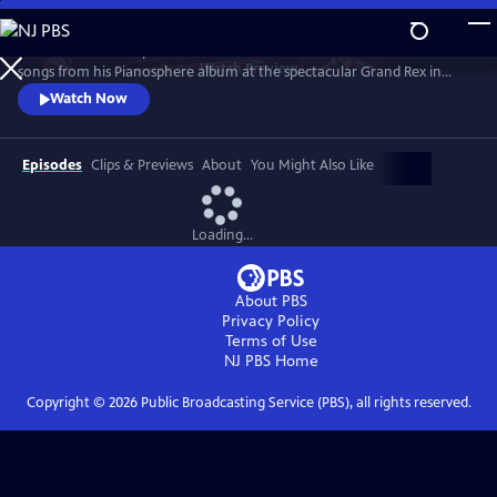
Skip
to
Join the worldwide piano sensation for a concert of fan favorites and
Main
Watch
Preview
songs from his Pianosphere album at the spectacular Grand Rex in
Content
Paris. Bence’s unique piano arrangements have racked up over 1.2
Watch Now
billion video hits and a fanbase of millions.
Episodes
Clips & Previews
About
You Might Also Like
Loading...
About PBS
Privacy Policy
Terms of Use
NJ PBS
Home
Copyright ©
2026
Public Broadcasting Service (PBS), all rights reserved.