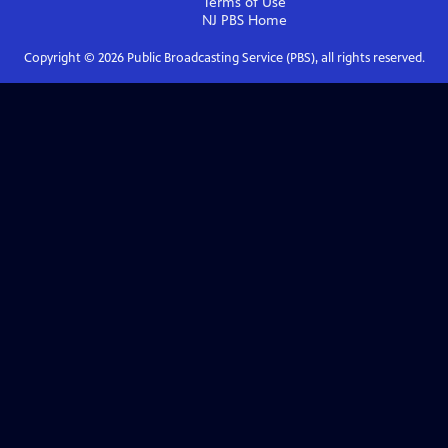
Terms of Use
NJ PBS
Home
Copyright ©
2026
Public Broadcasting Service (PBS), all rights reserved.