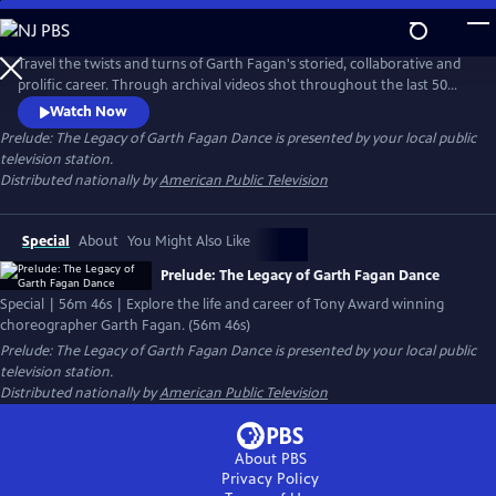
Skip
to
Main
Travel the twists and turns of Garth Fagan's storied, collaborative and
Content
prolific career. Through archival videos shot throughout the last 50
years, experience the evolution of a master and the multi-cultural
Watch Now
dance company that incorporated African American, Jamaican and
Prelude: The Legacy of Garth Fagan Dance
is presented by your local public
American dance styles into a new approach and dance technique and
television station.
the challenges and successes along the way.
Distributed nationally by
American Public Television
Special
About
You Might Also Like
Prelude: The Legacy of Garth Fagan Dance
Special | 56m 46s | Explore the life and career of Tony Award winning
choreographer Garth Fagan. (56m 46s)
Prelude: The Legacy of Garth Fagan Dance
is presented by your local public
television station.
Distributed nationally by
American Public Television
About PBS
Privacy Policy