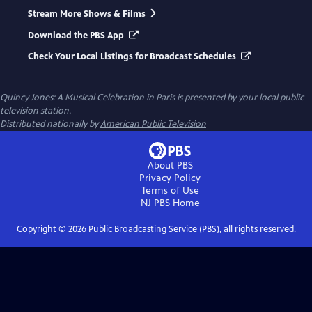
Stream More Shows & Films
Download the PBS App
Check Your Local Listings for Broadcast Schedules
Quincy Jones: A Musical Celebration in Paris
is presented by your local public
television station.
Distributed nationally by
American Public Television
About PBS
Privacy Policy
Terms of Use
NJ PBS
Home
Copyright ©
2026
Public Broadcasting Service (PBS), all rights reserved.