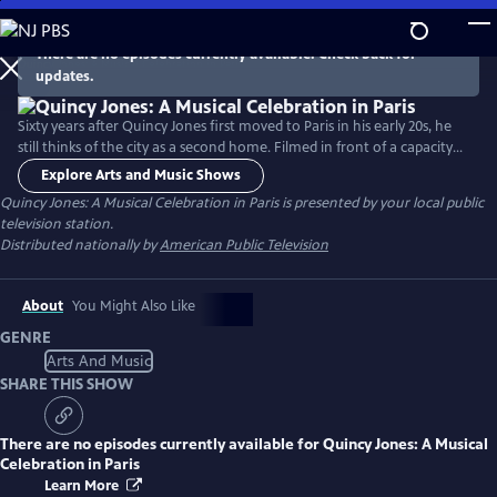
Skip
to
There are no episodes currently available. Check back for
Main
updates.
Content
Sixty years after Quincy Jones first moved to Paris in his early 20s, he
still thinks of the city as a second home. Filmed in front of a capacity
crowd at AccorHotels Arena, this concert brings together nearly 100
Explore Arts and Music Shows
world-class musicians, including a symphony orchestra conducted by
Quincy Jones: A Musical Celebration in Paris
is presented by your local public
Jules Buckley and a line-up of special guests. Songs include “Soul Bossa
television station.
Nova,” and “Billie Jean" and more.
Distributed nationally by
American Public Television
About
You Might Also Like
GENRE
Arts And Music
SHARE THIS SHOW
There are no episodes currently available for
Quincy Jones: A Musical
Celebration in Paris
Learn More