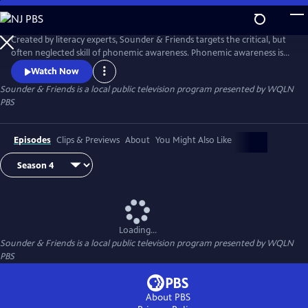
Skip
to
Main
Created by literacy experts, Sounder & Friends targets the critical, but
Content
often neglected skill of phonemic awareness. Phonemic awareness is
the ability to hear and play with individual sounds (or phonemes) in
Watch Now
spoken words. Educational researchers recognize that phonemic
Sounder & Friends
is a local public television program presented by
WQLN
awareness is the key to reading proficiency. Children need to be able to
PBS
blend, segment, and manipulate the sounds in words.
Episodes
Clips & Previews
About
You Might Also Like
Loading...
Sounder & Friends
is a local public television program presented by
WQLN
PBS
About PBS