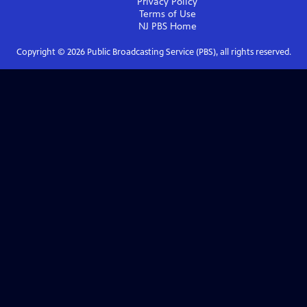
Privacy Policy
Terms of Use
NJ PBS
Home
Copyright ©
2026
Public Broadcasting Service (PBS), all rights reserved.