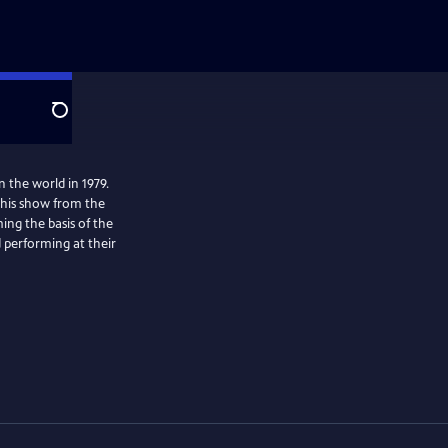
Search
n the world in 1979.
This show from the
ing the basis of the
d performing at their