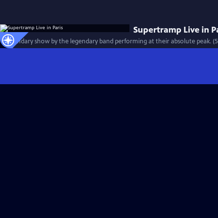
Supertramp Live in P
A legendary show by the legendary band performing at their absolute peak. (