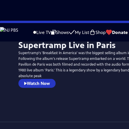
Skip
to
Live TV
Shows
My List
Shop
Donate
Main
Supertramp Live in Paris
Content
Supertramp's 'Breakfast In America' was the biggest selling album i
Following the album's release Supertramp embarked on a world. 
Pavillon de Paris was both filmed and recorded with the audio form
1980 live album 'Paris.' This is a legendary show by a legendary ban
absolute peak
Watch Now