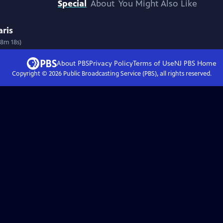
Special
About
You Might Also Like
aris
58m 18s)
About PBS
Privacy Policy
Terms of Use
NJ PBS
Home
Copyright ©
2026
Public Broadcasting Service (PBS), all rights reserved.