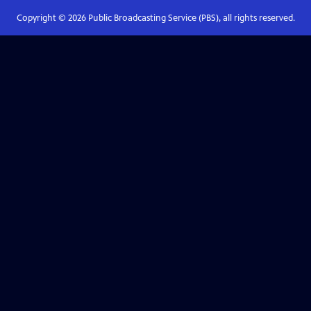
Copyright ©
2026
Public Broadcasting Service (PBS), all rights reserved.