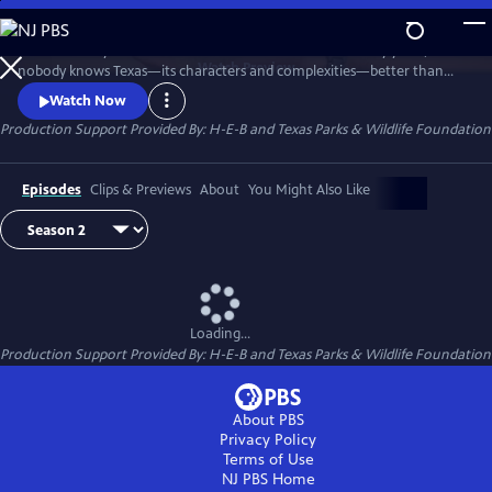
Skip
to
Texas Monthly has chronicled the state for more than fifty years, and
Main
Watch
Preview
nobody knows Texas—its characters and complexities—better than
Content
the magazine’s writers and editors. Texas Monthly Presents brings that
Watch Now
journalism from the page to the screen, and the first season, titled The
Production Support Provided By: H-E-B and Texas Parks & Wildlife Foundation
Story, transforms select stories into brand-new visual experiences,
combining cinematic footage with writer interviews.
Episodes
Clips & Previews
About
You Might Also Like
Loading...
Production Support Provided By: H-E-B and Texas Parks & Wildlife Foundation
About PBS
Privacy Policy
Terms of Use
NJ PBS
Home