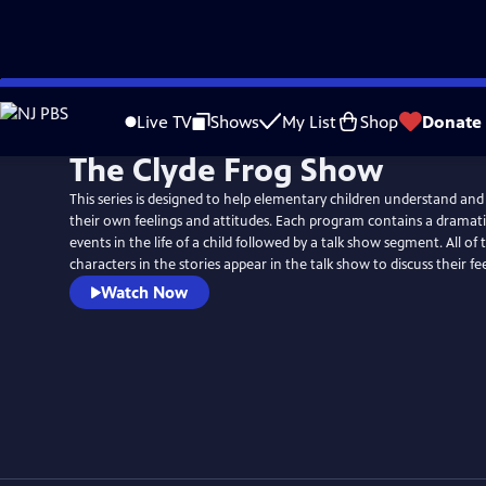
Skip
to
Live TV
Shows
My List
Shop
Donate
Main
The Clyde Frog Show
Content
This series is designed to help elementary children understand and
their own feelings and attitudes. Each program contains a dramatiz
events in the life of a child followed by a talk show segment. All of
characters in the stories appear in the talk show to discuss their fee
Watch Now