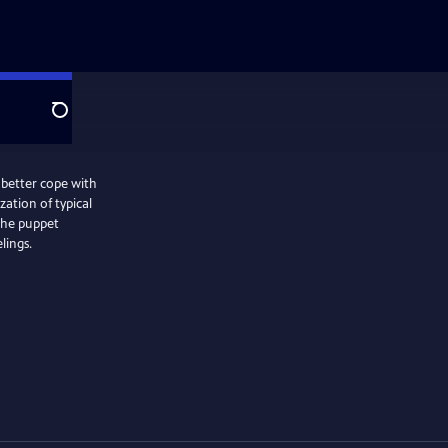
Search
 better cope with
ation of typical
 the puppet
lings.