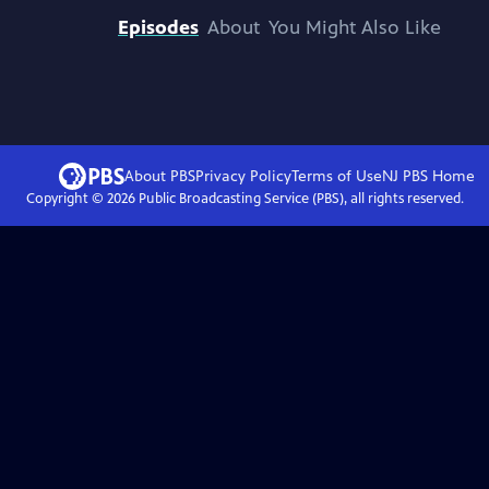
Episodes
About
You Might Also Like
About PBS
Privacy Policy
Terms of Use
NJ PBS
Home
Copyright ©
2026
Public Broadcasting Service (PBS), all rights reserved.