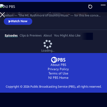
Skip
to
Join Johnny Cash, Waylon Jennings, Kris Kristofferson and Willie
Main
Watch
Preview
Nelson — "the Mt. Rushmore of country music" — for this live concert
Content
recorded in 1990. The Highwaymen perform classics like "Big River,"
Watch Now
“Folsom Prison Blues,” "Me and Bobby McGee" and "Always On My
Mind." Recorded at the famous arena in Hempstead, Long Island.
Episodes
Clips & Previews
About
You Might Also Like
Loading...
About PBS
Privacy Policy
Terms of Use
NJ PBS
Home
Copyright ©
2026
Public Broadcasting Service (PBS), all rights reserved.