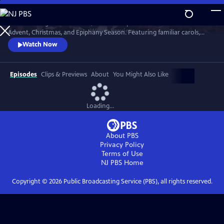
Skip
to
St. Olaf College in Northfield, Minnesota presents music for the
Main
Watch
Preview
Advent, Christmas, and Epiphany Season. Featuring familiar carols,
Content
beloved choral works, and exciting new compositions, themes of the
Watch Now
Advent and Christmas season are explored through music in this
cherished tradition.
Episodes
Clips & Previews
About
You Might Also Like
Loading...
About PBS
Privacy Policy
Terms of Use
NJ PBS
Home
Copyright ©
2026
Public Broadcasting Service (PBS), all rights reserved.