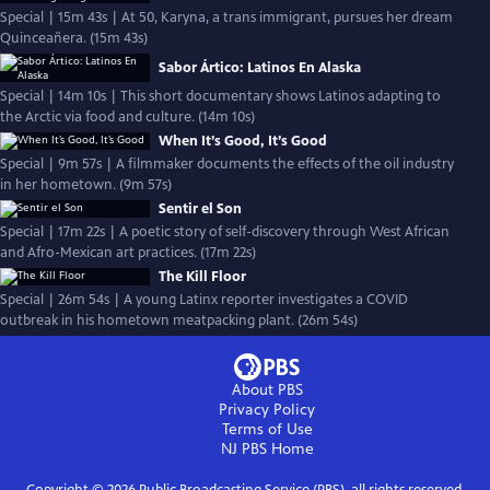
Special | 15m 43s | At 50, Karyna, a trans immigrant, pursues her dream
Quinceañera. (15m 43s)
Sabor Ártico: Latinos En Alaska
Special | 14m 10s | This short documentary shows Latinos adapting to
the Arctic via food and culture. (14m 10s)
When It’s Good, It’s Good
Special | 9m 57s | A filmmaker documents the effects of the oil industry
in her hometown. (9m 57s)
Sentir el Son
Special | 17m 22s | A poetic story of self-discovery through West African
and Afro-Mexican art practices. (17m 22s)
The Kill Floor
Special | 26m 54s | A young Latinx reporter investigates a COVID
outbreak in his hometown meatpacking plant. (26m 54s)
About PBS
Privacy Policy
Terms of Use
NJ PBS
Home