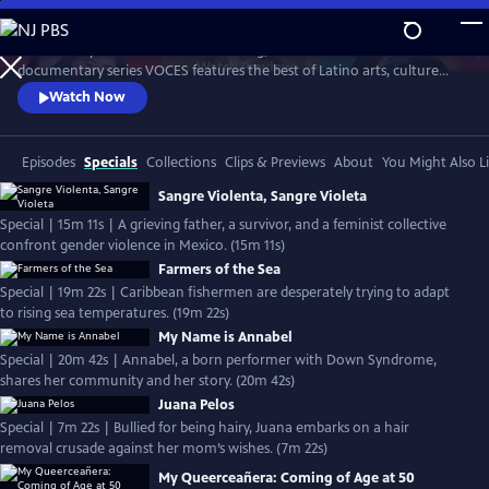
Skip
to
Produced by Latino Public Broadcasting, the acclaimed PBS
Main
Watch
Preview
documentary series VOCES features the best of Latino arts, culture
Content
and history and shines a light on current issues that impact Latino
Watch Now
Americans. Devoted to exploring the rich diversity of the Latino
experience, VOCES presents new and established filmmakers and
brings their powerful and illuminating stories to a national audience.
Episodes
Specials
Collections
Clips & Previews
About
You Might Also L
Sangre Violenta, Sangre Violeta
Special | 15m 11s | A grieving father, a survivor, and a feminist collective
confront gender violence in Mexico. (15m 11s)
Farmers of the Sea
Special | 19m 22s | Caribbean fishermen are desperately trying to adapt
to rising sea temperatures. (19m 22s)
My Name is Annabel
Special | 20m 42s | Annabel, a born performer with Down Syndrome,
shares her community and her story. (20m 42s)
Juana Pelos
Special | 7m 22s | Bullied for being hairy, Juana embarks on a hair
removal crusade against her mom’s wishes. (7m 22s)
My Queerceañera: Coming of Age at 50