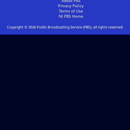
About PBS
Privacy Policy
Terms of Use
NJ PBS
Home
Copyright ©
2026
Public Broadcasting Service (PBS), all rights reserved.