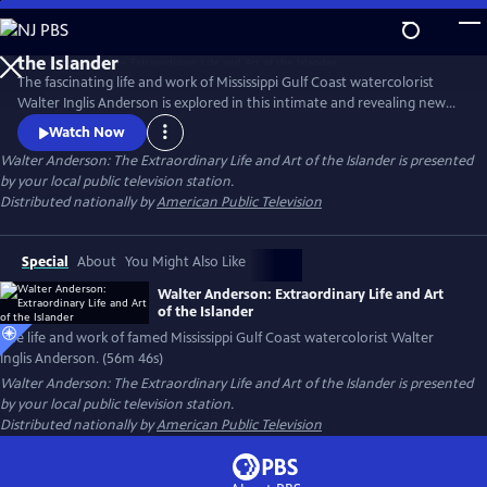
Skip
to
Main
The fascinating life and work of Mississippi Gulf Coast watercolorist
Content
Walter Inglis Anderson is explored in this intimate and revealing new
film. Through poignant family interviews, never-before-seen artwork,
Watch Now
and breathtaking images from Anderson’s beloved Horn Island,
Walter Anderson: The Extraordinary Life and Art of the Islander
is presented
discover the genius who has been called "the South's greatest artist."
by your local public television station.
From filmmakers Anthony Thaxton and Robert St. John.
Distributed nationally by
American Public Television
Special
About
You Might Also Like
Walter Anderson: Extraordinary Life and Art
of the Islander
The life and work of famed Mississippi Gulf Coast watercolorist Walter
Inglis Anderson. (56m 46s)
Walter Anderson: The Extraordinary Life and Art of the Islander
is presented
by your local public television station.
Distributed nationally by
American Public Television