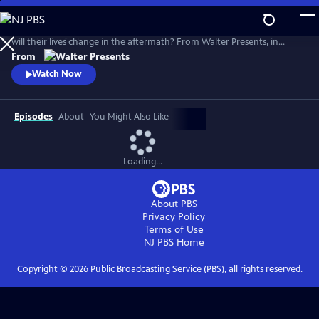
Skip
to
The paths of eight people converge at a cataclysmic terror attack. How
Main
will their lives change in the aftermath? From Walter Presents, in
Content
Danish and Swedish with English subtitles.
From
Watch Now
Episodes
About
You Might Also Like
Loading...
About PBS
Privacy Policy
Terms of Use
NJ PBS
Home
Copyright ©
2026
Public Broadcasting Service (PBS), all rights reserved.