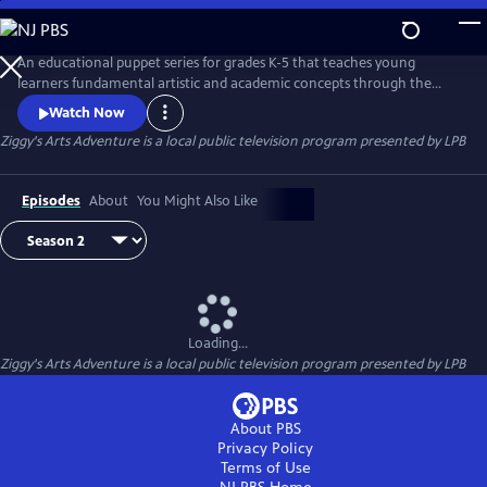
Skip
to
Main
An educational puppet series for grades K-5 that teaches young
Content
learners fundamental artistic and academic concepts through the
magic of storytelling, puppets and Louisiana culture. Everyone but 9-
Watch Now
year-old alien Ziggy communicates telepathically through “emoticles.”
Ziggy's Arts Adventure
is a local public television program presented by
LPB
Music from Voyager I prompts Ziggy to build a rocket ship to Earth to
learn about art, math, science and friendship.
Episodes
About
You Might Also Like
Loading...
Ziggy's Arts Adventure
is a local public television program presented by
LPB
About PBS
Privacy Policy
Terms of Use