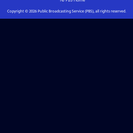
NJ PBS
Home
Copyright ©
2026
Public Broadcasting Service (PBS), all rights reserved.