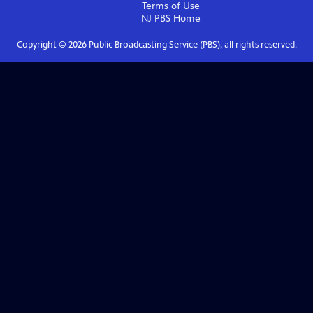
Terms of Use
NJ PBS
Home
Copyright ©
2026
Public Broadcasting Service (PBS), all rights reserved.