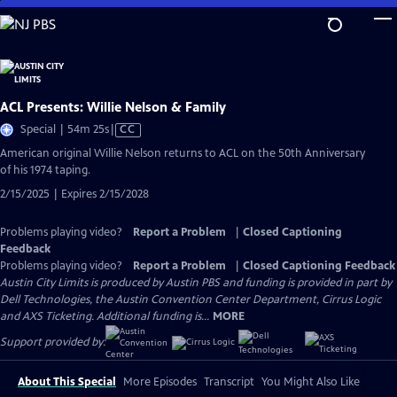
Skip
to
Main
Content
ACL Presents: Willie Nelson & Family
Video
Special | 54m 25s
|
CC
has
American original Willie Nelson returns to ACL on the 50th Anniversary
Closed
of his 1974 taping.
Captions
2/15/2025 | Expires 2/15/2028
Problems playing video?
Report a Problem
|
Closed Captioning
Feedback
Problems playing video?
Report a Problem
|
Closed Captioning Feedback
Austin City Limits is produced by Austin PBS and funding is provided in part by
Dell Technologies, the Austin Convention Center Department, Cirrus Logic
and AXS Ticketing. Additional funding is...
MORE
Support provided by:
About This Special
More Episodes
Transcript
You Might Also Like