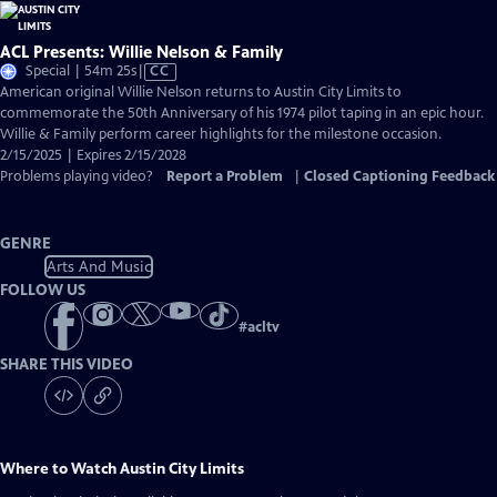
ACL Presents: Willie Nelson & Family
Video
Special | 54m 25s
|
CC
has
American original Willie Nelson returns to Austin City Limits to
Closed
commemorate the 50th Anniversary of his 1974 pilot taping in an epic hour.
Captions
Willie & Family perform career highlights for the milestone occasion.
2/15/2025 | Expires 2/15/2028
Problems playing video?
Report a Problem
|
Closed Captioning Feedback
GENRE
Arts And Music
FOLLOW US
#
acltv
SHARE THIS VIDEO
Where to Watch
Austin City Limits