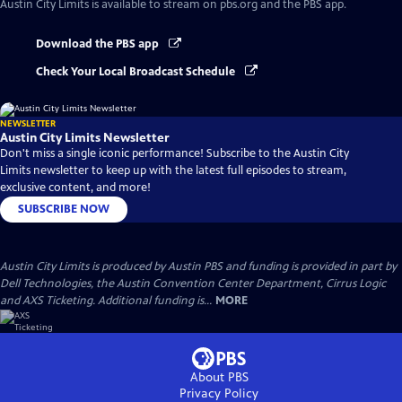
Austin City Limits
is available to stream on pbs.org and the PBS app.
Download the PBS app
Check Your Local Broadcast Schedule
NEWSLETTER
Austin City Limits Newsletter
Don't miss a single iconic performance! Subscribe to the Austin City
Limits newsletter to keep up with the latest full episodes to stream,
exclusive content, and more!
SUBSCRIBE NOW
Austin City Limits is produced by Austin PBS and funding is provided in part by
Dell Technologies, the Austin Convention Center Department, Cirrus Logic
and AXS Ticketing. Additional funding is...
MORE
About PBS
Privacy Policy