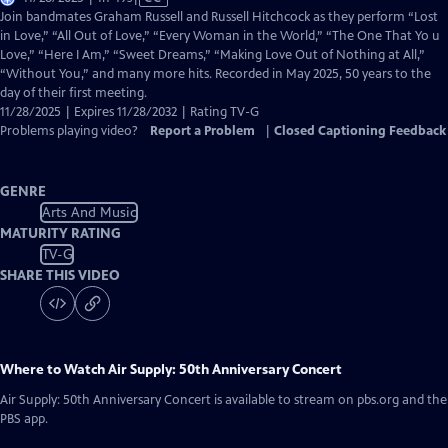
has
Join bandmates Graham Russell and Russell Hitchcock as they perform “Lost
Closed
in Love,” “All Out of Love,” “Every Woman in the World,” “The One That Yo u
Captions
Love,” “Here I Am,” “Sweet Dreams,” “Making Love Out of Nothing at All,”
“Without You,” and many more hits. Recorded in May 2025, 50 years to the
day of their first meeting.
11/28/2025 | Expires 11/28/2032 | Rating TV-G
Problems playing video?
Report a Problem
|
Closed Captioning Feedback
GENRE
Arts And Music
MATURITY RATING
TV-G
SHARE THIS VIDEO
Where to Watch
Air Supply: 50th Anniversary Concert
Air Supply: 50th Anniversary Concert
is available to stream on pbs.org and the
PBS app.