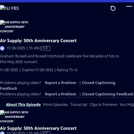
Skip
to
Main
Content
Air Supply: 50th Anniversary Concert
Video
11/28/2025 | 1h 49s
|
CC
has
Graham Russell and Russell Hitchcock celebrate five decades of hits in
Closed
this May 2025 concert.
Captions
11/28/2025 | Expires 11/28/2032 | Rating TV-G
Problems playing video?
Report a Problem
|
Closed Captioning
Feedback
Problems playing video?
Report a Problem
|
Closed Captioning Feedback
About This Episode
More Episodes
Transcript
Clips & Previews
You Migh
Air Supply: 50th Anniversary Concert
Video
11/28/2025 | 1h 49s
|
CC