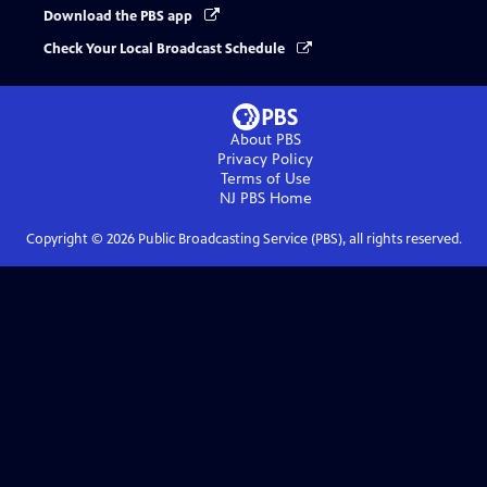
Download the PBS app
Check Your Local Broadcast Schedule
About PBS
Privacy Policy
Terms of Use
NJ PBS
Home
Copyright ©
2026
Public Broadcasting Service (PBS), all rights reserved.