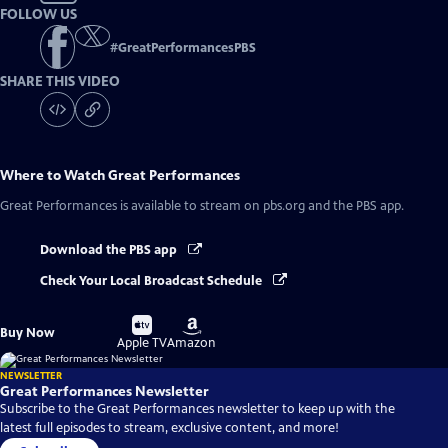
FOLLOW US
#
GreatPerformancesPBS
SHARE THIS VIDEO
Where to Watch
Great Performances
Great Performances
is available to stream on pbs.org and the PBS app.
Download the PBS app
Check Your Local Broadcast Schedule
Buy
Buy
Buy Now
on
on
Apple TV
Amazon
NEWSLETTER
Great Performances Newsletter
Subscribe to the Great Performances newsletter to keep up with the
latest full episodes to stream, exclusive content, and more!