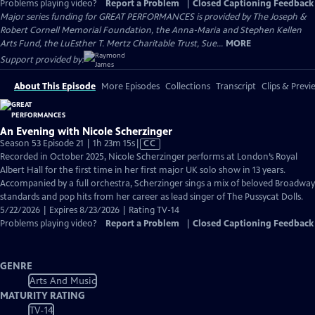
Problems playing video?
Report a Problem
|
Closed Captioning Feedback
Major series funding for GREAT PERFORMANCES is provided by The Joseph &
Robert Cornell Memorial Foundation, the Anna-Maria and Stephen Kellen
Arts Fund, the LuEsther T. Mertz Charitable Trust, Sue...
MORE
Support provided by:
About This Episode
More Episodes
Collections
Transcript
Clips & Previ
An Evening with Nicole Scherzinger
Video
Season 53 Episode 21 | 1h 23m 15s
|
CC
has
Recorded in October 2025, Nicole Scherzinger performs at London’s Royal
Closed
Albert Hall for the first time in her first major UK solo show in 13 years.
Captions
Accompanied by a full orchestra, Scherzinger sings a mix of beloved Broadway
standards and pop hits from her career as lead singer of The Pussycat Dolls.
5/22/2026 | Expires 8/23/2026 | Rating TV-14
Problems playing video?
Report a Problem
|
Closed Captioning Feedback
GENRE
Arts And Music
MATURITY RATING
TV-14