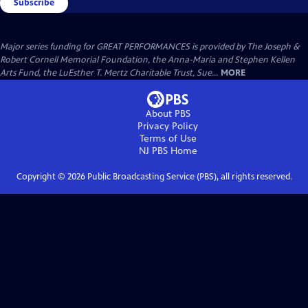
Subscribe
Major series funding for GREAT PERFORMANCES is provided by The Joseph &
Robert Cornell Memorial Foundation, the Anna-Maria and Stephen Kellen
Arts Fund, the LuEsther T. Mertz Charitable Trust, Sue...
MORE
About PBS
Privacy Policy
Terms of Use
NJ PBS
Home
Copyright ©
2026
Public Broadcasting Service (PBS), all rights reserved.