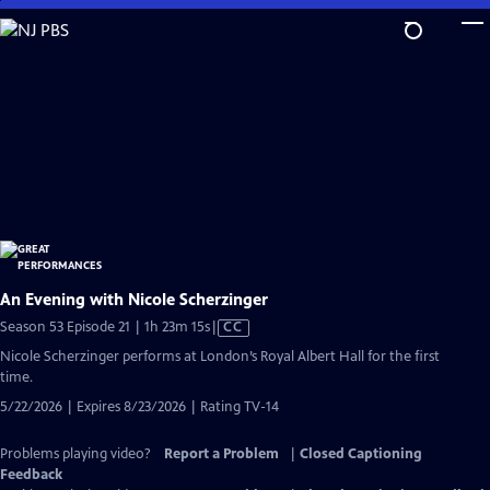
Skip
to
Main
Content
An Evening with Nicole Scherzinger
Video
Season 53 Episode 21 | 1h 23m 15s
|
CC
has
Nicole Scherzinger performs at London’s Royal Albert Hall for the first
Closed
time.
Captions
5/22/2026 | Expires 8/23/2026 | Rating TV-14
Problems playing video?
Report a Problem
|
Closed Captioning
Feedback