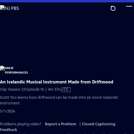
Skip
to
Main
Content
An Icelandic Musical Instrument Made from Driftwood
Video
Clip: Season 53 Episode 16 | 4m 57s
|
CC
has
Scott Yoo learns how driftwood can be made into an iconic Icelandic
Closed
instrument.
Captions
5/1/2026
Problems playing video?
Report a Problem
|
Closed Captioning
Feedback