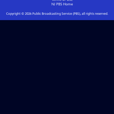
NJ PBS
Home
Copyright ©
2026
Public Broadcasting Service (PBS), all rights reserved.