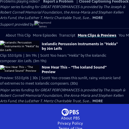
Problems playing video?
Report a Problem
|
Closed Captioning Feedback
Major series funding for GREAT PERFORMANCES is provided by The Joseph &
Robert Cornell Memorial Foundation, the Anna-Maria and Stephen Kellen
Arts Fund, the LuEsther T. Mertz Charitable Trust, Sue...
MORE
Support provided by:
About This Clip
More Episodes
Transcript
More Clips & Previews
You Mi
Icelandic Percussion Instruments in "Hekla"
by Jón Leifs
Clip: S53 Ep16 | 3m 19s | Scott Yoo hears "Hekla" by the Icelandic
composer Jón Leifs. (3m 19s)
Now Hear This – “The Iceland Sound”
Preview
Preview: S53 Ep16 | 30s | Scott Yoo crosses this sunlit, rainy, volcanic land
of extremes to meet Icelandic composers. (30s)
Major series funding for GREAT PERFORMANCES is provided by The Joseph &
Robert Cornell Memorial Foundation, the Anna-Maria and Stephen Kellen
Arts Fund, the LuEsther T. Mertz Charitable Trust, Sue...
MORE
About PBS
Privacy Policy
Terms of Use