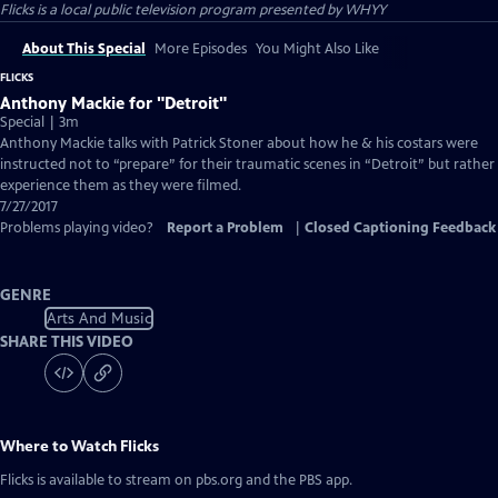
Flicks
is a local public television program presented by
WHYY
About This Special
More Episodes
You Might Also Like
FLICKS
Anthony Mackie for "Detroit"
Special | 3m
Anthony Mackie talks with Patrick Stoner about how he & his costars were
instructed not to “prepare” for their traumatic scenes in “Detroit” but rather
experience them as they were filmed.
7/27/2017
Problems playing video?
Report a Problem
|
Closed Captioning Feedback
GENRE
Arts And Music
SHARE THIS VIDEO
Where to Watch
Flicks
Flicks
is available to stream on pbs.org and the PBS app.