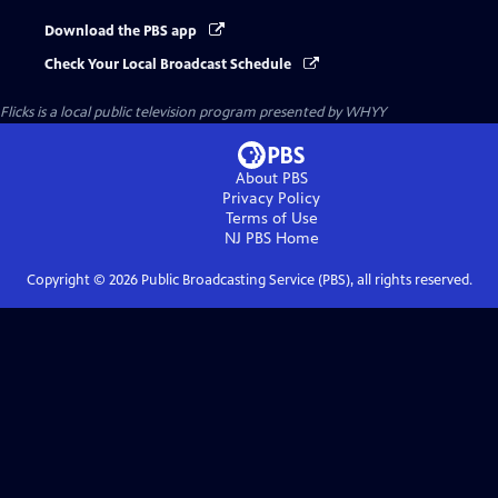
Download the PBS app
Check Your Local Broadcast Schedule
Flicks
is a local public television program presented by
WHYY
About PBS
Privacy Policy
Terms of Use
NJ PBS
Home
Copyright ©
2026
Public Broadcasting Service (PBS), all rights reserved.