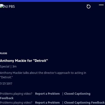
Skip
to
Main
Content
FLICKS
Anthony Mackie for "Detroit"
Special | 3m
Anthony Mackie talks about the director's approach to acting in
"Detroit."
7/27/2017
Problems playing video?
Report a Problem
|
Closed Captioning
Feedback
Problems playing video?
Report a Problem
|
Closed Captioning Feedback