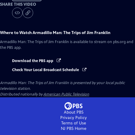
SHARE THIS VIDEO
Where to Watch
Armadillo Man: The Trips of Jim Franklin
Armadillo Man: The Trips of Jim Franklin
is available to stream on pbs.org and
the PBS app.
Download the PBS app
Check Your Local Broadcast Schedule
Armadillo Man: The Trips of Jim Franklin
is presented by your local public
television station.
Distributed nationally by
American Public Television
About PBS
Privacy Policy
Terms of Use
NJ PBS
Home