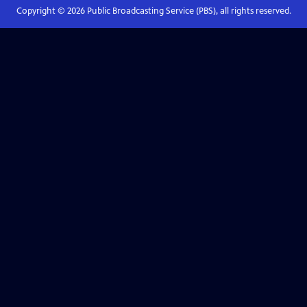
Copyright ©
2026
Public Broadcasting Service (PBS), all rights reserved.