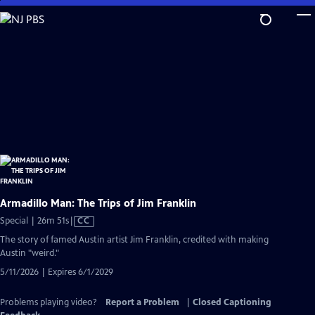
Skip
to
Main
Content
Armadillo Man: The Trips of Jim Franklin
Video
Special | 26m 51s
|
CC
has
The story of famed Austin artist Jim Franklin, credited with making
Closed
Austin "weird."
Captions
5/11/2026 | Expires 6/1/2029
Problems playing video?
Report a Problem
|
Closed Captioning