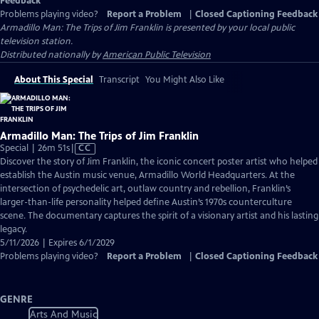
Feedback
Problems playing video?
Report a Problem
|
Closed Captioning Feedback
Armadillo Man: The Trips of Jim Franklin
is presented by your local public
television station.
Distributed nationally by
American Public Television
About This Special
Transcript
You Might Also Like
Armadillo Man: The Trips of Jim Franklin
Video
Special | 26m 51s
|
CC
has
Discover the story of Jim Franklin, the iconic concert poster artist who helped
Closed
establish the Austin music venue, Armadillo World Headquarters. At the
Captions
intersection of psychedelic art, outlaw country and rebellion, Franklin’s
larger-than-life personality helped define Austin’s 1970s counterculture
scene. The documentary captures the spirit of a visionary artist and his lasting
legacy.
5/11/2026 | Expires 6/1/2029
Problems playing video?
Report a Problem
|
Closed Captioning Feedback
GENRE
Arts And Music