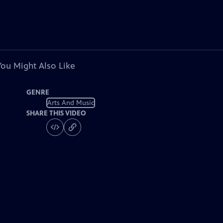
You Might Also Like
GENRE
Arts And Music
SHARE THIS VIDEO