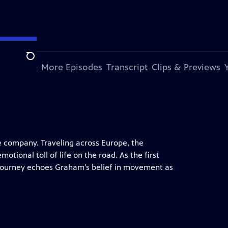
Search
s Episode
More Episodes
Transcript
Clips & Previews
e company. Traveling across Europe, the
otional toll of life on the road. As the first
journey echoes Graham’s belief in movement as