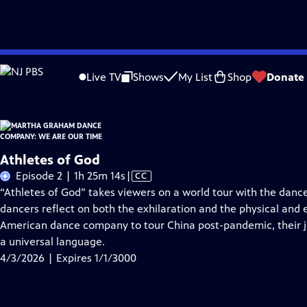
Skip
Problems playing video?
Report a Problem
|
Closed Captioning Feedback
to
Live TV
Shows
My List
Shop
Donate
Main
About Thi
Content
Athletes of God
Video
Episode 2 | 1h 25m 14s
|
CC
has
“Athletes of God” takes viewers on a world tour with the danc
Closed
dancers reflect on both the exhilaration and the physical and em
Captions
American dance company to tour China post-pandemic, their 
a universal language.
4/3/2026 | Expires 1/1/3000