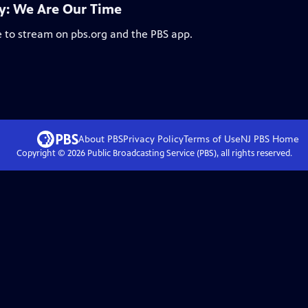
: We Are Our Time
e to stream on pbs.org and the PBS app.
About PBS
Privacy Policy
Terms of Use
NJ PBS
Home
Copyright ©
2026
Public Broadcasting Service (PBS), all rights reserved.