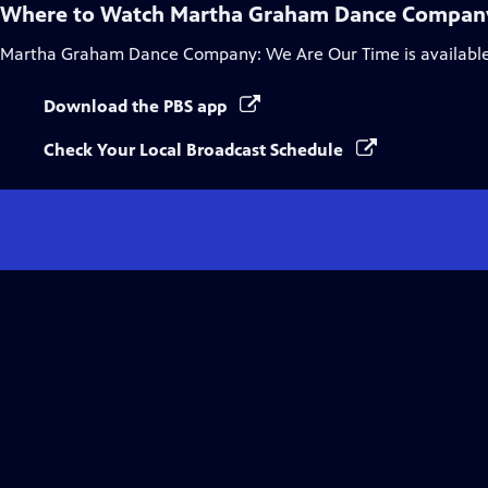
Where to Watch
Martha Graham Dance Company
Martha Graham Dance Company: We Are Our Time
is availabl
Download the PBS app
Check Your Local Broadcast Schedule