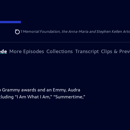
ert Cornell Memorial Foundation, the Anna-Maria and Stephen Kellen Arts Fun
Search
ode
More Episodes
Collections
Transcript
Clips & Pre
 two Grammy awards and an Emmy, Audra
ncluding “I Am What I Am,” “Summertime,”