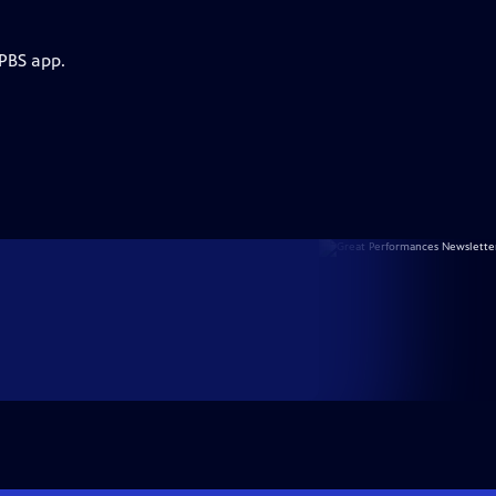
 PBS app.