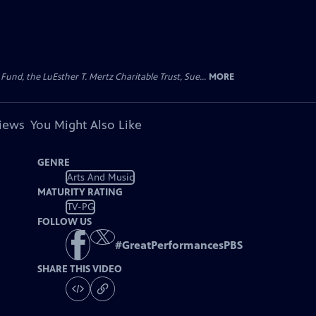
d, the LuEsther T. Mertz Charitable Trust, Sue...
MORE
views
You Might Also Like
GENRE
Arts And Music
MATURITY RATING
TV-PG
FOLLOW US
#
GreatPerformancesPBS
SHARE THIS VIDEO