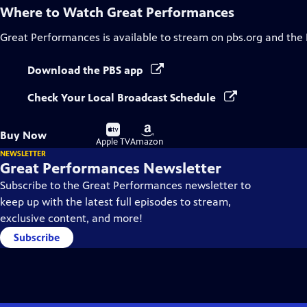
Where to Watch
Great Performances
Great Performances
is available to stream on pbs.org and the
Download the PBS app
Check Your Local Broadcast Schedule
Buy
Buy
Buy Now
on
on
Apple TV
Amazon
NEWSLETTER
Great Performances Newsletter
Subscribe to the Great Performances newsletter to
keep up with the latest full episodes to stream,
exclusive content, and more!
Subscribe