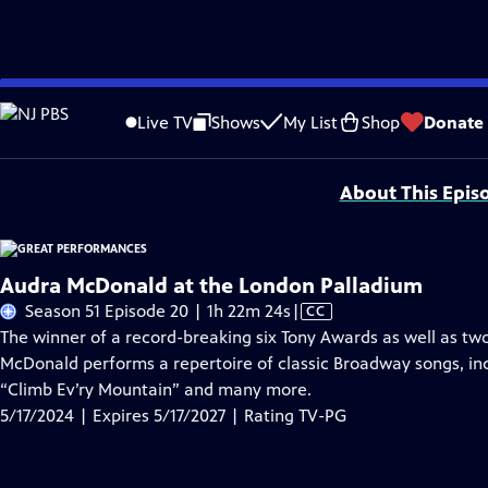
Skip
Problems playing video?
Report a Problem
|
Closed Captioning Feedback
to
Major series funding for GREAT PERFORMANCES is provided by The Joseph & Rob
Live TV
Shows
My List
Shop
Donate
Main
Support provided by:
Content
About This Epis
Audra McDonald at the London Palladium
Video
Season 51 Episode 20 | 1h 22m 24s
|
CC
has
The winner of a record-breaking six Tony Awards as well as
Closed
McDonald performs a repertoire of classic Broadway songs, i
Captions
“Climb Ev’ry Mountain” and many more.
5/17/2024 | Expires 5/17/2027 | Rating TV-PG