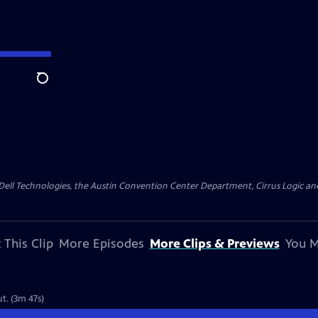
Search
y Dell Technologies, the Austin Convention Center Department, Cirrus Logic and 
 This Clip
More Episodes
More Clips & Previews
You M
ut. (3m 47s)