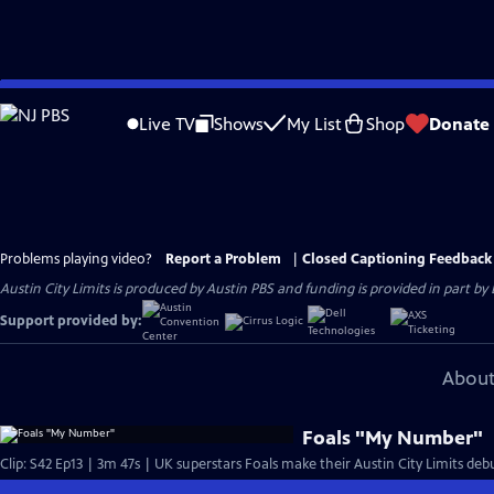
Skip
to
Live TV
Shows
My List
Shop
Donate
Main
Content
Problems playing video?
Report a Problem
|
Closed Captioning Feedback
Austin City Limits is produced by Austin PBS and funding is provided in part b
Support provided by:
About
Foals "My Number"
Clip: S42 Ep13 | 3m 47s | UK superstars Foals make their Austin City Limits deb