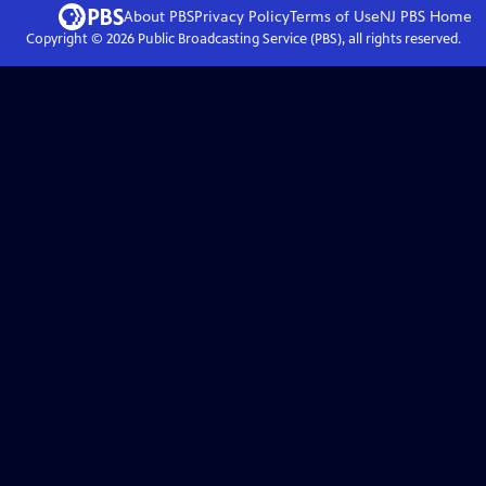
About PBS
Privacy Policy
Terms of Use
NJ PBS
Home
Copyright ©
2026
Public Broadcasting Service (PBS), all rights reserved.