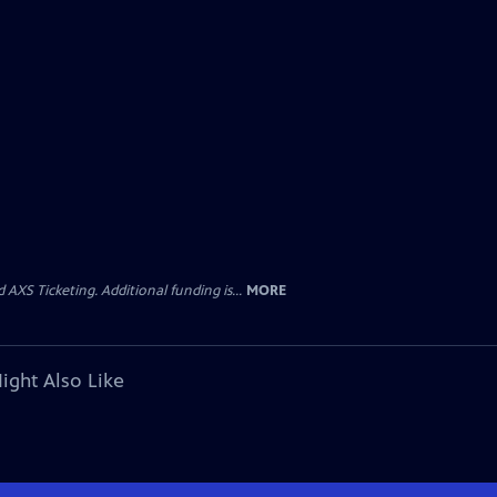
AXS Ticketing. Additional funding is...
MORE
ight Also Like