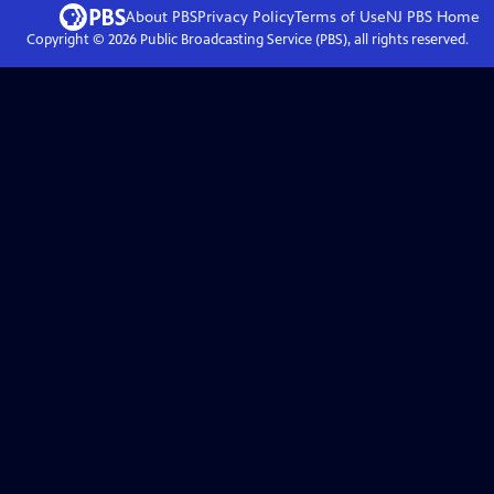
About PBS
Privacy Policy
Terms of Use
NJ PBS
Home
Copyright ©
2026
Public Broadcasting Service (PBS), all rights reserved.