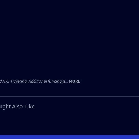
AXS Ticketing. Additional funding is...
MORE
ight Also Like