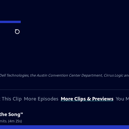
Search
y Dell Technologies, the Austin Convention Center Department, Cirrus Logic and 
 This Clip
More Episodes
More Clips & Previews
You M
 the Song"
mits. (4m 25s)