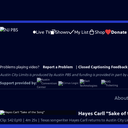
Skip
to
Live TV
Shows
My List
Shop
Donate
Main
Content
Problems playing video?
Report a Problem
|
Closed Captioning Feedback
Austin City Limits is produced by Austin PBS and funding is provided in part b
Support provided by:
About
Hayes Carll "Sake of
Clip: S42 Ep10 | 4m 25s | Texas songwriter Hayes Carll returns to Austin City Li